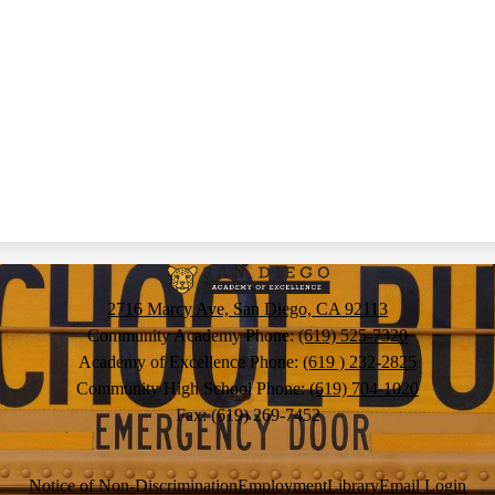
San
2716 Marcy Ave, San Diego, CA 92113
Diego
Community Academy Phone:
(619) 525-7320
Academy of Excellence Phone:
(619 ) 232-2825
Community High School Phone:
(619) 704-1020
Academy
Fax: (619) 269-7452
of
Notice of Non-Discrimination
Employment
Library
Email Login