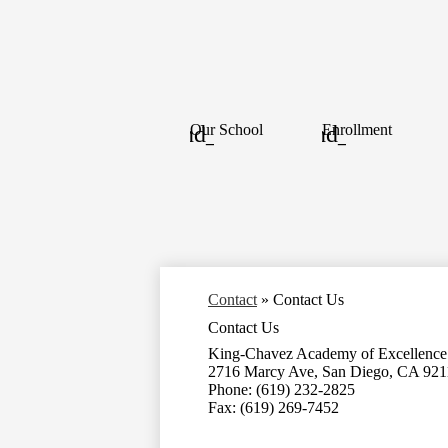
Our School
Enrollment
Contact
»
Contact Us
Contact Us
King-Chavez Academy of Excellence
2716 Marcy Ave, San Diego, CA 921
Phone: (619) 232-2825
Fax: (619) 269-7452