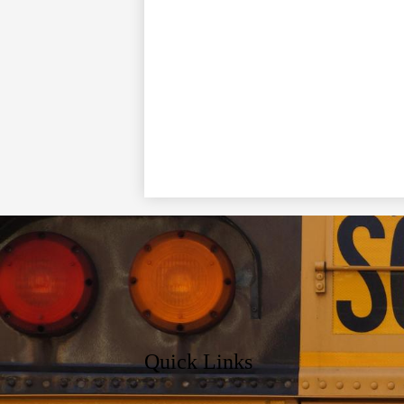
Quick Links