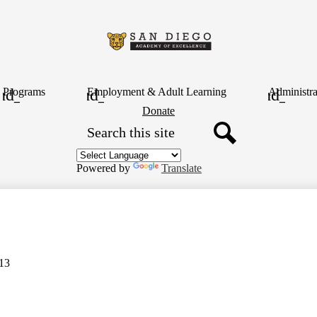
Skip
to
main
content
San
Diego
Programs
Employment & Adult Learning
Administra
Header
Donate
Button
Search
Academy
Search
of
Powered by
Translate
Excellence
13