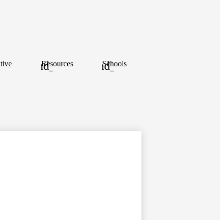
tive
Resources
Schools